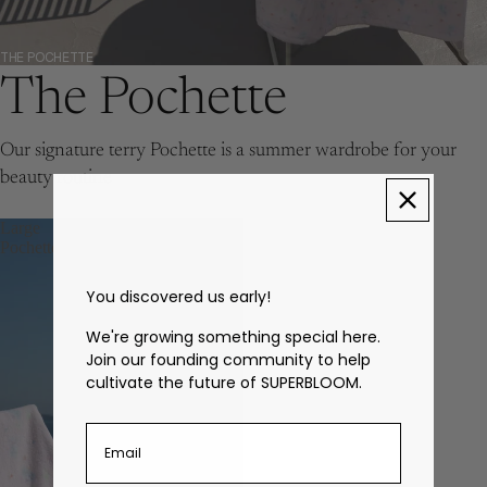
THE POCHETTE
The Pochette
Our signature terry Pochette is a summer wardrobe for your
beauty routine
Large
Pochette
You discovered us early!
We're growing something special here.
Join our founding community to help
cultivate the future of SUPERBLOOM.
Enter your email address