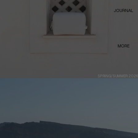
JOURNAL
MORE
SPRING/SUMMER 2026