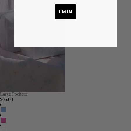
I'M IN
Large Pochette
$65.00