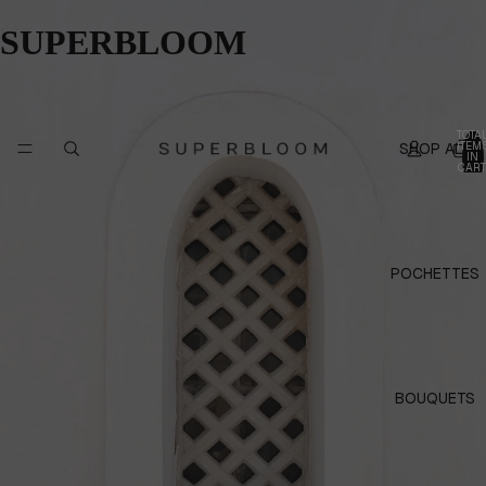
SUPERBLOOM
TOTA
SHOP ALL
ITEM
IN
CART
0
POCHETTES
BOUQUETS