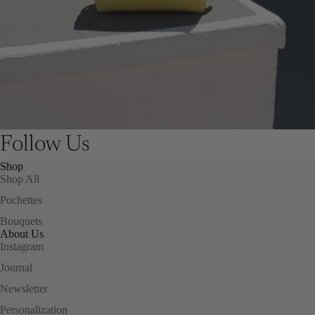
Follow Us
Shop
Shop All
Pochettes
Bouquets
About Us
Instagram
Journal
Newsletter
Personalization